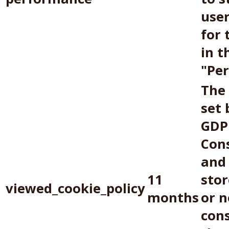
use
for 
in t
"Pe
The 
set 
GDP
Con
and 
11
sto
viewed_cookie_policy
months
or n
con