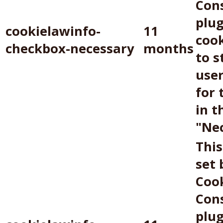
Con
plug
cookielawinfo-
11
cook
checkbox-necessary
months
to s
use
for 
in t
"Nec
This
set
Coo
Con
plug