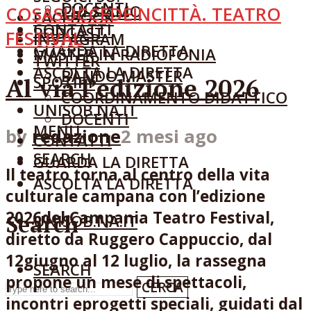
DOCENTI
CHI SIAMO
COSASUCCEDEINCITTÀ. TEATRO
FACEBOOK
CONTATTI
PODCAST
FESTIVAL
INSTAGRAM
GUARDA LA DIRETTA
MASTER IN RADIOFONIA
TWITTER
ASCOLTA LA DIRETTA
BANDO MASTER
Al via l’edizione 2026
SPOTIFY
COORDINAMENTO DIDATTICO
UNISOB.NA.IT
DOCENTI
MENU
by
redazione
2 mesi ago
CONTATTI
SEARCH
GUARDA LA DIRETTA
Il teatro torna al centro della vita
ASCOLTA LA DIRETTA
culturale campana con l’edizione
2026del Campania Teatro Festival,
Search
UNISOB.NA.IT
diretto da Ruggero Cappuccio, dal
12giugno al 12 luglio, la rassegna
SEARCH
propone un mese di spettacoli,
CERCA
incontri eprogetti speciali, guidati dal