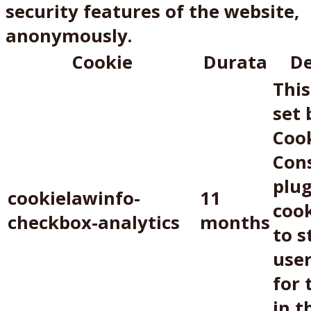
security features of the website,
anonymously.
Cookie
Durata
De
This
set
Coo
Con
plug
cookielawinfo-
11
cook
checkbox-analytics
months
to s
use
for 
in t