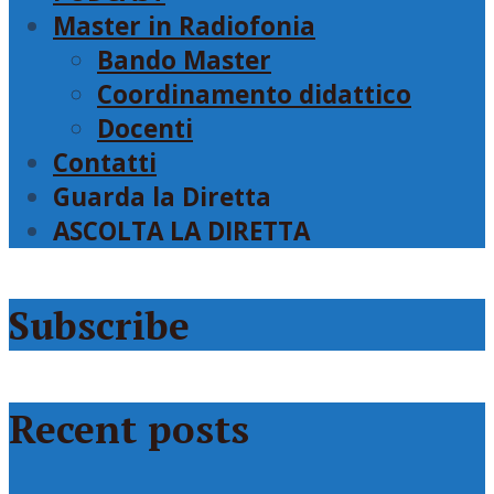
Master in Radiofonia
Bando Master
Coordinamento didattico
Docenti
Contatti
Guarda la Diretta
ASCOLTA LA DIRETTA
Subscribe
Recent posts