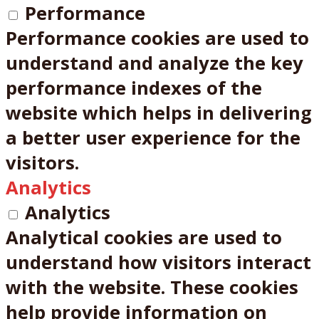
Performance
Performance cookies are used to
understand and analyze the key
performance indexes of the
website which helps in delivering
a better user experience for the
visitors.
Analytics
Analytics
Analytical cookies are used to
understand how visitors interact
with the website. These cookies
help provide information on