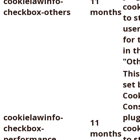
cookielawinfo-
11
cook
checkbox-others
months
to s
use
for 
in t
"Oth
This
set
Coo
Con
cookielawinfo-
plug
11
checkbox-
cook
months
performance
to s