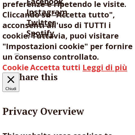
Facebook
preferenze e ripetendo le visite.
Instagram
Cliccando su "Accetta tutto",
Twitter
acconsenti all'uso di TUTTI i
Spotify
cookie. Tuttavia, puoi visitare
"Impostazioni cookie" per fornire
un consenso controllato.
Cookie
Accetta tutti
Leggi di più
Share this
Chiudi
Facebook
X
Reddit
Email
Privacy Overview