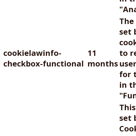
"Ana
The 
set
coo
cookielawinfo-
11
to r
checkbox-functional
months
use
for 
in t
"Fun
This
set
Coo