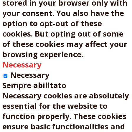
stored in your browser only with
your consent. You also have the
option to opt-out of these
cookies. But opting out of some
of these cookies may affect your
browsing experience.
Necessary
Necessary
Sempre abilitato
Necessary cookies are absolutely
essential for the website to
function properly. These cookies
ensure basic functionalities and