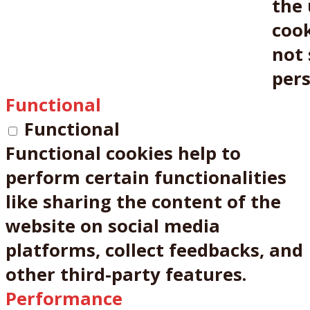
the 
cook
not 
pers
Functional
Functional
Functional cookies help to
perform certain functionalities
like sharing the content of the
website on social media
platforms, collect feedbacks, and
other third-party features.
Performance