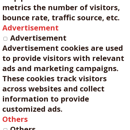
metrics the number of visitors,
bounce rate, traffic source, etc.
Advertisement
Advertisement
Advertisement cookies are used
to provide visitors with relevant
ads and marketing campaigns.
These cookies track visitors
across websites and collect
information to provide
customized ads.
Others
Others