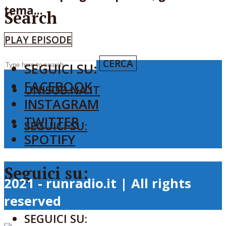
tema...
Search
PLAY EPISODE
CERCA
SEGUICI SU:
FACEBOOK
UNISOB.NA.IT
INSTAGRAM
TWITTER
SEGUICI SU:
SPOTIFY
Seguici su:
2021 - runradio.it | All rights
reserved
SEGUICI SU: