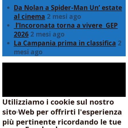
Da Nolan a Spider-Man Un’ estate
al cinema
2 mesi ago
l’Incoronata torna a vivere GEP
2026
2 mesi ago
La Campania prima in classifica
2
mesi ago
Utilizziamo i cookie sul nostro
sito Web per offrirti l'esperienza
Seguici su:
più pertinente ricordando le tue