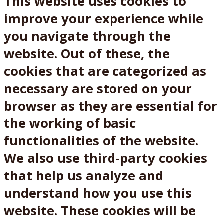
This website uses cookies to
improve your experience while
you navigate through the
website. Out of these, the
cookies that are categorized as
necessary are stored on your
browser as they are essential for
the working of basic
functionalities of the website.
We also use third-party cookies
that help us analyze and
understand how you use this
website. These cookies will be