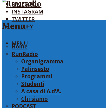
FACEBOOK
INSTAGRAM
TWITTER
Menu
SPOTIFY
MENU
Home
RunRadio
Organigramma
Palinsesto
Programmi
Studenti
A casa di A.d’A.
Chi siamo
PODCAST