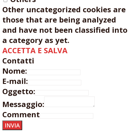
Other uncategorized cookies are
those that are being analyzed
and have not been classified into
a category as yet.
ACCETTA E SALVA
Contatti
Nome:
E-mail:
Oggetto:
Messaggio:
Comment
INVIA